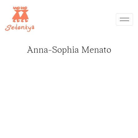
Skip
to
content
Anna-Sophia Menato