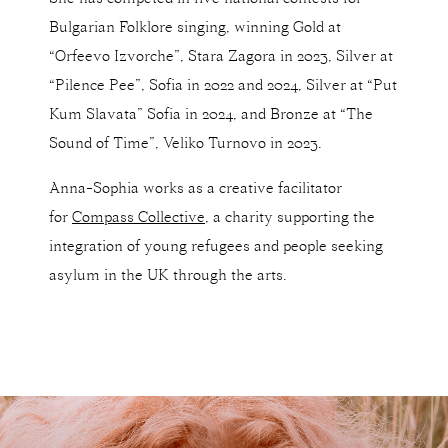
Bulgarian Folklore singing, winning Gold at
“Orfeevo Izvorche”, Stara Zagora in 2023, Silver at
“Pilence Pee”, Sofia in 2022 and 2024, Silver at “Put
Kum Slavata” Sofia in 2024, and Bronze at “The
Sound of Time”, Veliko Turnovo in 2023.
Anna-Sophia works as a creative facilitator
for
Compass Collective
, a charity supporting the
integration of young refugees and people seeking
asylum in the UK through the arts.