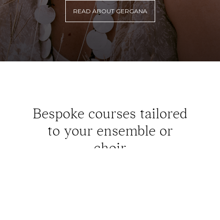
READ ABOUT GERGANA
Bespoke courses tailored
to your ensemble or
choir
READ MORE