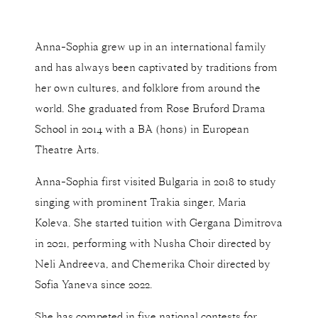
Anna-Sophia grew up in an international family
and has always been captivated by traditions from
her own cultures, and folklore from around the
world. She graduated from Rose Bruford Drama
School in 2014 with a BA (hons) in European
Theatre Arts.
Anna-Sophia first visited Bulgaria in 2018 to study
singing with prominent Trakia singer, Maria
Koleva. She started tuition with Gergana Dimitrova
in 2021, performing with Nusha Choir directed by
Neli Andreeva, and Chemerika Choir directed by
Sofia Yaneva since 2022.
She has competed in five national contests for