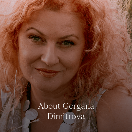
About Gergana
Dimitrova